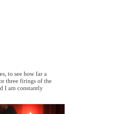
es, to see how far a
r three firings of the
nd I am constantly