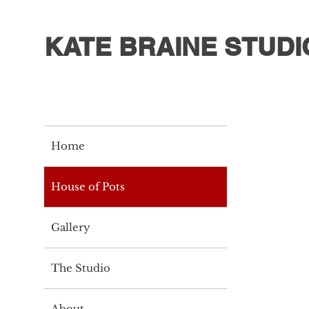
KATE BRAINE STUDI
Home
House of Pots
Gallery
The Studio
About