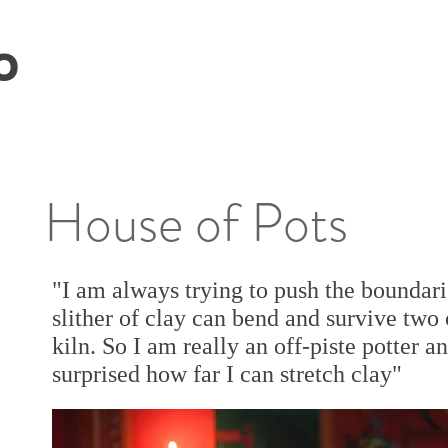
O
House of Pots
"I am always trying to push the boundari
slither of clay can bend and survive two o
kiln. So I am really an off-piste potter a
surprised how far I can stretch clay"