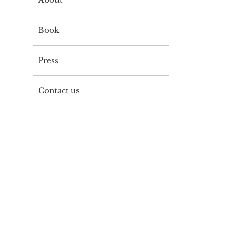
Book
Press
Contact us